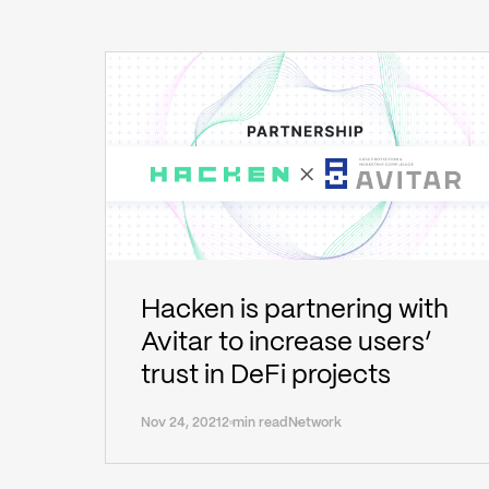
Hacken is partnering with
Avitar to increase users’
trust in DeFi projects
Nov 24, 2021
2 min read
Network