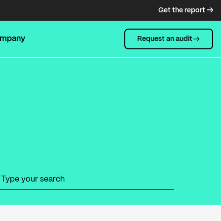
Get the report →
mpany
Request an audit