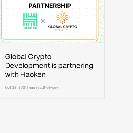
Global Crypto
Development is partnering
with Hacken
Oct 28, 2021
1 min read
Network