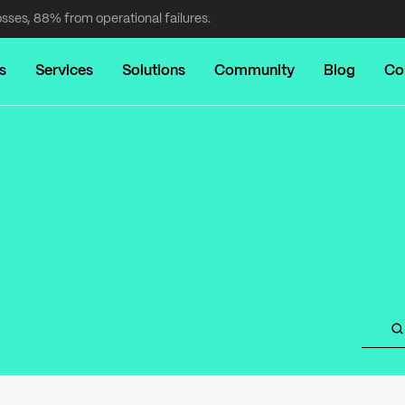
osses, 88% from operational failures.
s
Services
Solutions
Community
Blog
Co