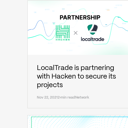
LocalTrade is partnering
with Hacken to secure its
projects
Nov 22, 2021
2 min read
Network