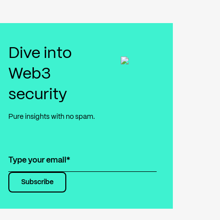
Dive into
Web3
security
Pure insights with no spam.
Subscribe