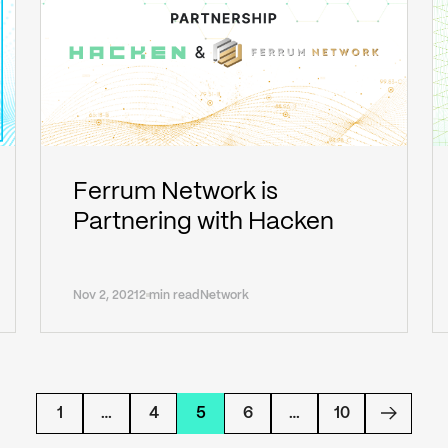
Ferrum Network is
Partnering with Hacken
Nov 2, 2021
2 min read
Network
1
…
4
5
6
…
10