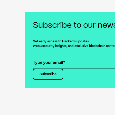
Subscribe
to our news
Get early access to Hacken's updates,
Web3 security insights, and exclusive blockchain conte
Subscribe