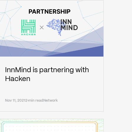
InnMind is partnering with
Hacken
Nov 11, 2021
2 min read
Network