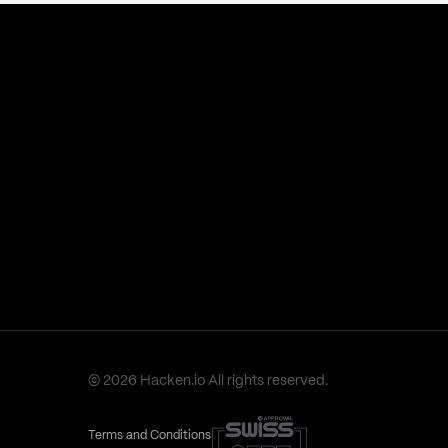
© 2026 Hacken.io All rights reserved.
Terms and Conditions