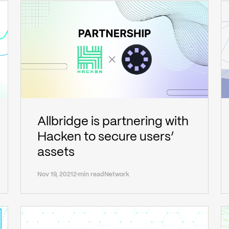
Allbridge is partnering with
Hacken to secure users’
assets
Nov 19, 2021
2 min read
Network