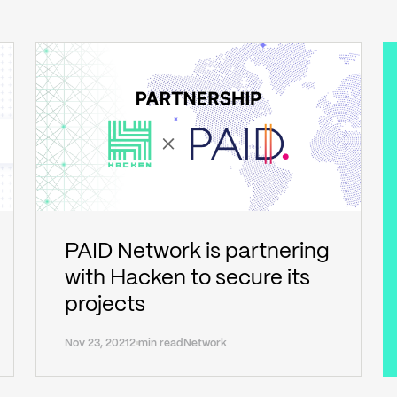
PAID Network is partnering
with Hacken to secure its
projects
Nov 23, 2021
2 min read
Network