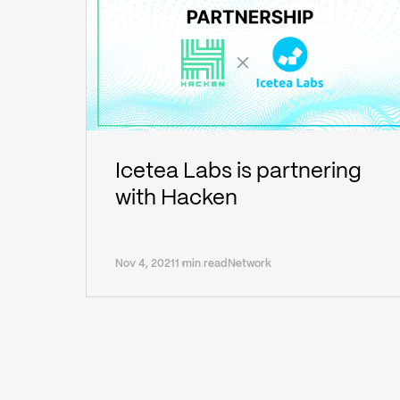
Icetea Labs is partnering
with Hacken
Nov 4, 2021
1 min read
Network