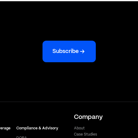
Subscribe
Company
verage
Compliance & Advisory
About
Case Studies