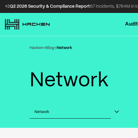
Q2 2026 Security & Compliance Report
67 incidents, $764M in l
Audit
Hacken
Blog
Network
Network
Network