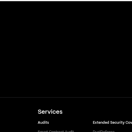
Services
Audits
Extended Security Co