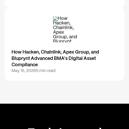
How Hacken, Chainlink, Apex Group, and
Bluprynt Advanced BMA's Digital Asset
Compliance
May 15, 2026
5 min read