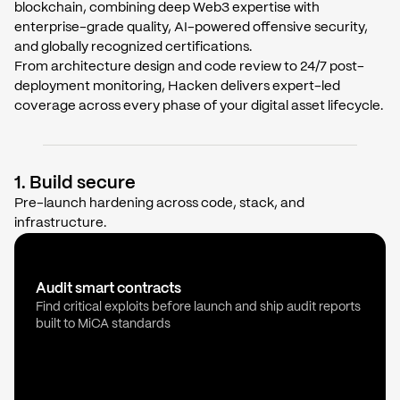
blockchain, combining deep Web3 expertise with
enterprise-grade quality, AI-powered offensive security,
and globally recognized certifications.
From architecture design and code review to 24/7 post-
deployment monitoring, Hacken delivers expert-led
coverage across every phase of your digital asset lifecycle.
1. Build secure
Pre-launch hardening across code, stack, and
infrastructure.
Audit smart contracts
Find critical exploits before launch and ship audit reports
built to MiCA standards