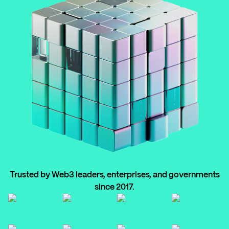
Trusted by Web3 leaders, enterprises, and governments
since 2017.