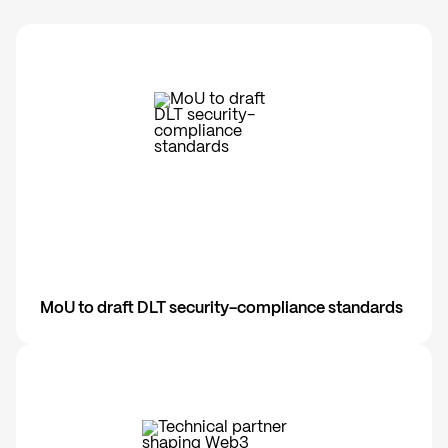
MoU to draft DLT security-compliance standards