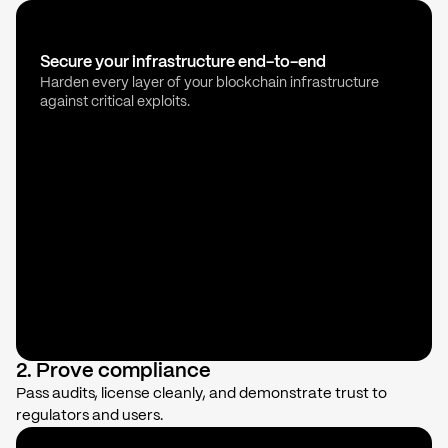
Secure your infrastructure end-to-end
Harden every layer of your blockchain infrastructure
against critical exploits.
2. Prove compliance
Pass audits, license cleanly, and demonstrate trust to
regulators and users.