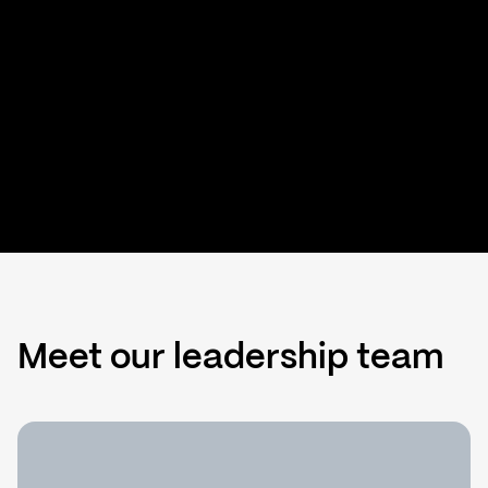
Meet our leadership team