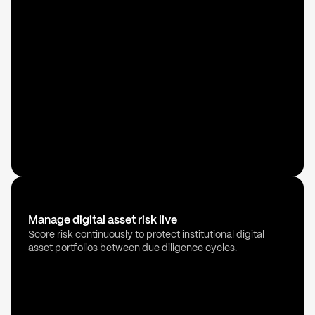
Manage digital asset risk live
Score risk continuously to protect institutional digital
asset portfolios between due diligence cycles.