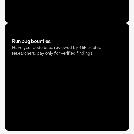
Run bug bounties
Have your code base reviewed by 45k trusted
researchers, pay only for verified findings.