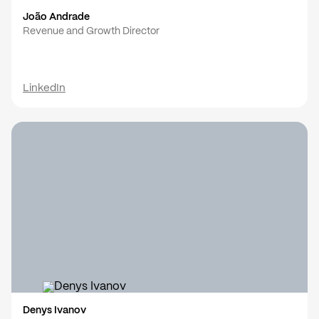
João Andrade
Revenue and Growth Director
LinkedIn
Denys Ivanov