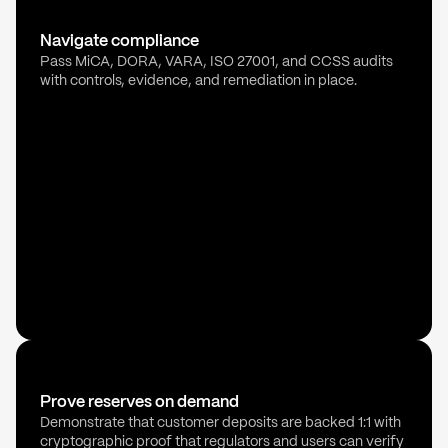
Navigate compliance
Pass MiCA, DORA, VARA, ISO 27001, and CCSS audits
with controls, evidence, and remediation in place.
Prove reserves on demand
Demonstrate that customer deposits are backed 1:1 with
cryptographic proof that regulators and users can verify