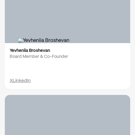
Yevheniia Broshevan
Board Member & Co-Founder
X
LinkedIn