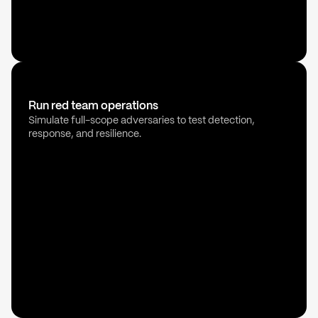
Run red team operations
Simulate full-scope adversaries to test detection,
response, and resilience.