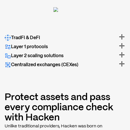
TradFi & DeFi
Layer 1 protocols
Layer 2 scaling solutions
Centralized exchanges (CEXes)
Protect assets and pass
every compliance check
with Hacken
Unlike traditional providers, Hacken was born on