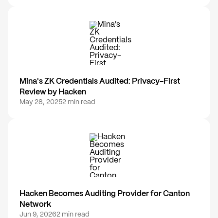
Mina's ZK Credentials Audited: Privacy-First
Review by Hacken
May 28, 2025
2 min read
Hacken Becomes Auditing Provider for Canton
Network
Jun 9, 2026
2 min read