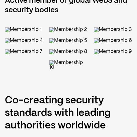
Active member of global Web3 and
security bodies
Co-creating security
standards with leading
authorities worldwide