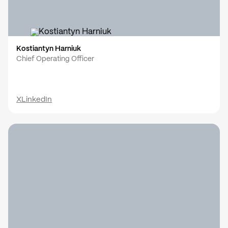
Kostiantyn Harniuk
Chief Operating Officer
X
LinkedIn