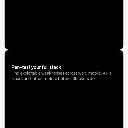
Pen-test your full stack
Find exploitable weaknesses across web, mobile, APIs,
cloud, and infrastructure before attackers do.