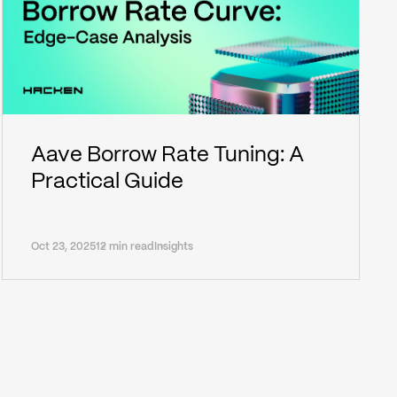
Aave Borrow Rate Tuning: A
Practical Guide
Oct 23, 2025
12 min read
Insights