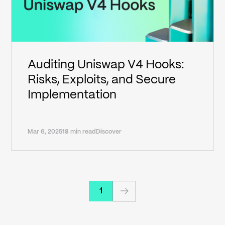
Auditing Uniswap V4 Hooks:
Risks, Exploits, and Secure
Implementation
Mar 6, 2025
18 min read
Discover
1