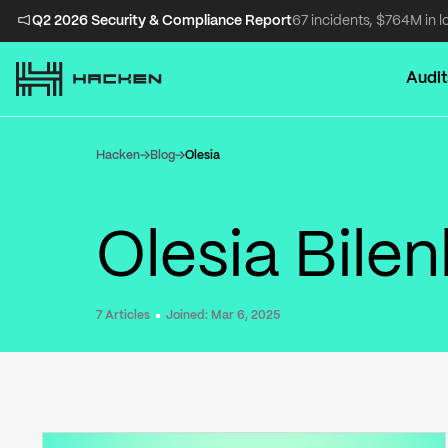
Q2 2026 Security & Compliance Report
67 incidents, $764M in l
Audit
Hacken
Blog
Olesia
Olesia Bile
7
Articles
Joined:
Mar 6, 2025