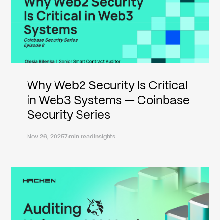
Why Web2 Security Is Critical
in Web3 Systems — Coinbase
Security Series
Nov 26, 2025
7 min read
Insights