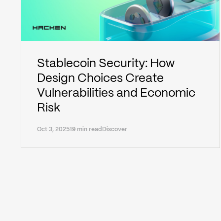
Stablecoin Security: How
Design Choices Create
Vulnerabilities and Economic
Risk
Oct 3, 2025
19 min read
Discover