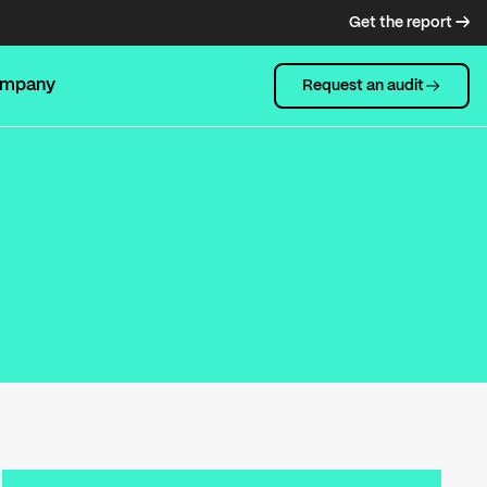
Get the report →
mpany
Request an audit