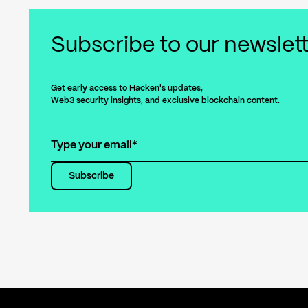
Subscribe
to our newslet
Get early access to Hacken's updates,
Web3 security insights, and exclusive blockchain content.
Subscribe