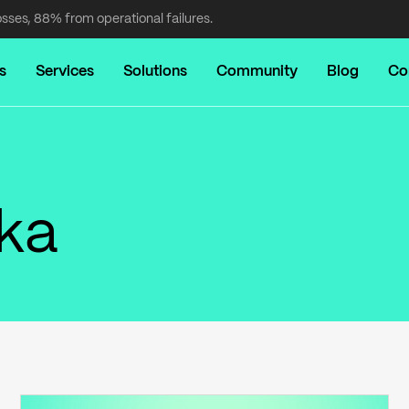
osses, 88% from operational failures.
s
Services
Solutions
Community
Blog
Co
nka