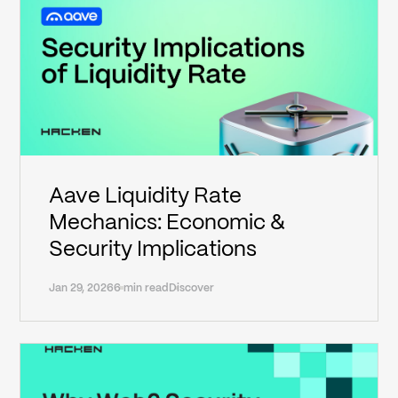
Aave Liquidity Rate
Mechanics: Economic &
Security Implications
Jan 29, 2026
6 min read
Discover