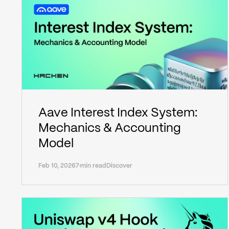
Aave Interest Index System:
Mechanics & Accounting
Model
Feb 10, 2026
7 min read
Discover