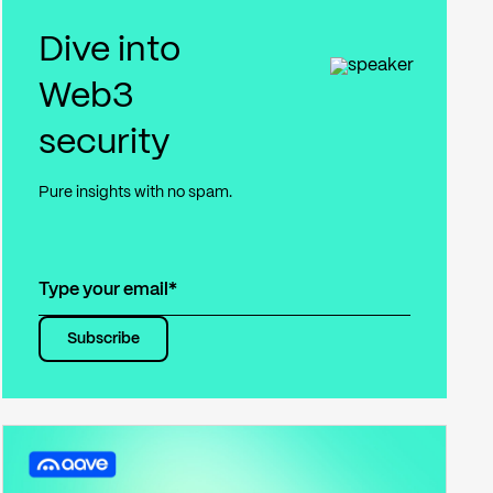
Dive into
Web3
security
Pure insights with no spam.
Subscribe