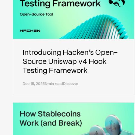
Introducing Hacken’s Open-
Source Uniswap v4 Hook
Testing Framework
Dec 15, 2025
3 min read
Discover