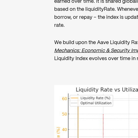
earned over time. It is shared global
based on the liquidityRate. Whenever
borrow, or repay – the index is upda
rate.
We build upon the Aave Liquidity Rat
Mechanics: Economic & Security Imp
Liquidity Index evolves over time in