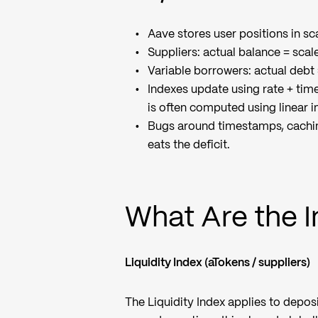
Aave stores user positions in sca
Suppliers: actual balance = scal
Variable borrowers: actual debt
Indexes update using rate + tim
is often computed using linear i
Bugs around timestamps, cachin
eats the deficit.
What Are the 
Liquidity Index (aTokens / suppliers)
The Liquidity Index applies to depos