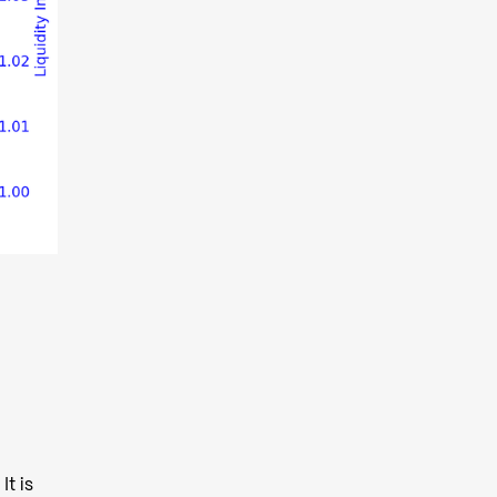
It is