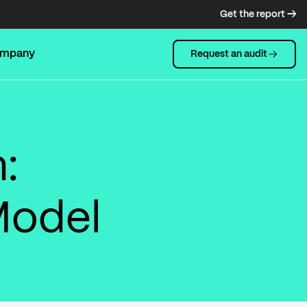
Get the report →
mpany
Request an audit
:
Model