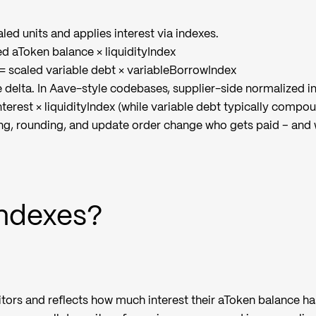
led units and applies interest via indexes.
ed aToken balance × liquidityIndex
 = scaled variable debt × variableBorrowIndex
e delta. In Aave-style codebases, supplier-side normalized 
nterest × liquidityIndex (while variable debt typically compou
g, rounding, and update order change who gets paid – and
Indexes?
itors and reflects how much interest their aToken balance ha