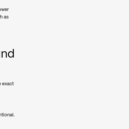
rower
h as
und
e exact
tional.