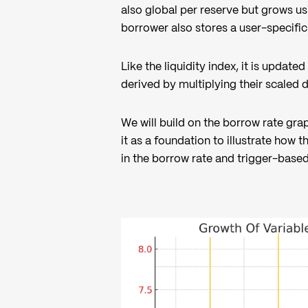
also global per reserve but grows 
borrower also stores a user-specific
Like the liquidity index, it is updat
derived by multiplying their scaled 
We will build on the borrow rate gra
it as a foundation to illustrate how
in the borrow rate and trigger-base