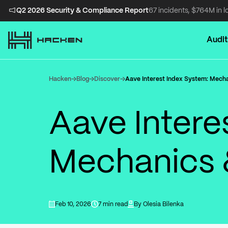
Q2 2026 Security & Compliance Report
67 incidents, $764M in l
Audit
Hacken
Blog
Discover
Aave Interest Index System: Mech
Aave Intere
Mechanics 
Feb 10, 2026
7 min read
By
Olesia Bilenka