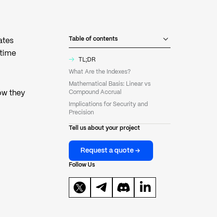
Table of contents
ates
 time
→
TL;DR
What Are the Indexes?
Mathematical Basis: Linear vs
ow they
Compound Accrual
Implications for Security and
Precision
Tell us about your project
Request a quote
Follow Us