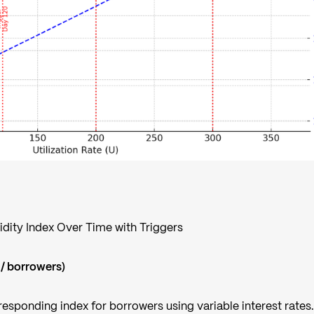
uidity Index Over Time with Triggers
 / borrowers)
esponding index for borrowers using variable interest rates. 