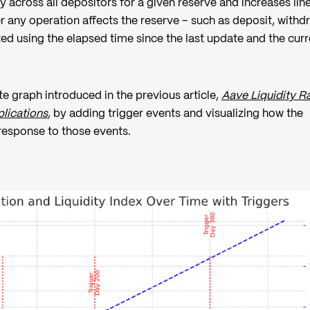
ly across all depositors for a given reserve and increases lin
 any operation affects the reserve – such as deposit, withd
ted using the elapsed time since the last update and the curr
e graph introduced in the previous article,
Aave Liquidity R
lications
, by adding trigger events and visualizing how the
 response to those events.