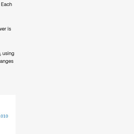
. Each
wer is
, using
changes