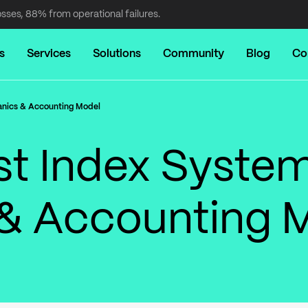
osses, 88% from operational failures.
s
Services
Solutions
Community
Blog
Co
anics & Accounting Model
st Index System
& Accounting 