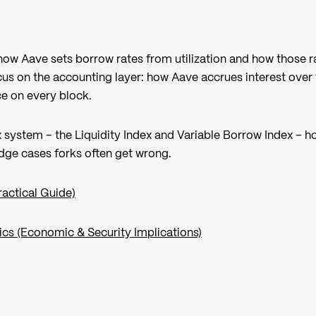
 how Aave sets borrow rates from utilization and how those r
s on the accounting layer: how Aave accrues interest over
ce on every block.
 system – the Liquidity Index and Variable Borrow Index – h
dge cases forks often get wrong.
actical Guide)
cs (Economic & Security Implications)