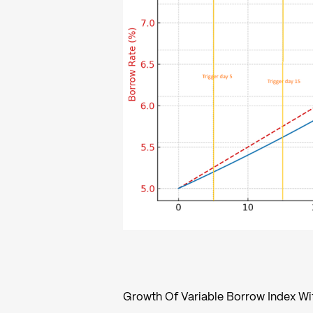
Growth Of Variable Borrow Index W