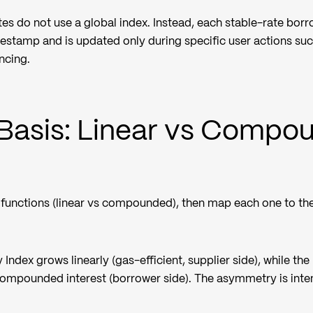
ates do not use a global index. Instead, each stable-rate bor
mestamp and is updated only during specific user actions suc
ncing.
Basis: Linear vs Compo
t functions (linear vs compounded), then map each one to th
 Index grows linearly (gas-efficient, supplier side), while the
ompounded interest (borrower side). The asymmetry is inten