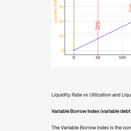
Liquidity Rate vs Utilization and Liq
Variable Borrow Index (variable debt
The Variable Borrow Index is the corr