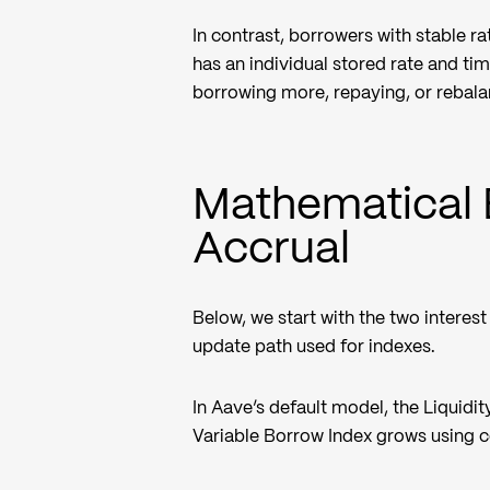
In contrast, borrowers with stable r
has an individual stored rate and ti
borrowing more, repaying, or rebala
Mathematical 
Accrual
Below, we start with the two interes
update path used for indexes.
In Aave’s default model, the Liquidity
Variable Borrow Index grows using c