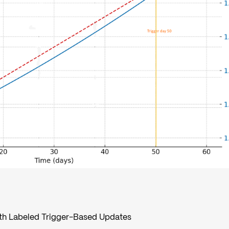
ith Labeled Trigger-Based Updates