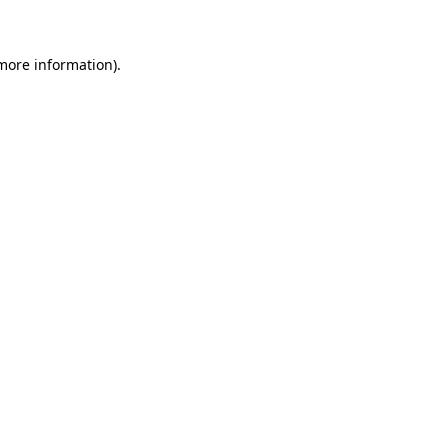
more information)
.