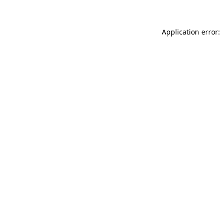
Application error: