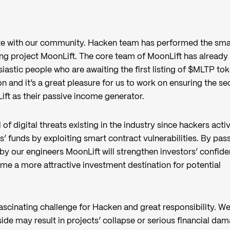
ate with our community. Hacken team has performed the sma
ing project MoonLift. The core team of MoonLift has already
astic people who are awaiting the first listing of $MLTP toke
on and it’s a great pleasure for us to work on ensuring the se
ft as their passive income generator.
of digital threats existing in the industry since hackers acti
s’ funds by exploiting smart contract vulnerabilities. By pas
by our engineers MoonLift will strengthen investors’ confid
come a more attractive investment destination for potential
ascinating challenge for Hacken and great responsibility. W
side may result in projects’ collapse or serious financial da