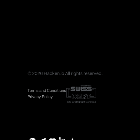
© 2026 Hacken.io All rights reserved.
Terms and Conditions
Privacy Policy