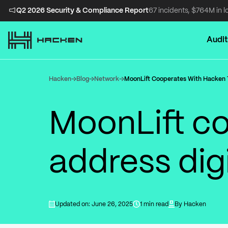
Q2 2026 Security & Compliance Report
67 incidents, $764M in l
Audit
Hacken
Blog
Network
MoonLift Cooperates With Hacken T
MoonLift co
address digi
Updated on: June 26, 2025
1 min read
By
Hacken