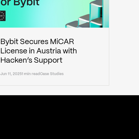
Bybit Secures MiCAR
License in Austria with
Hacken’s Support
Jun 11, 2025
1 min read
Case Studies