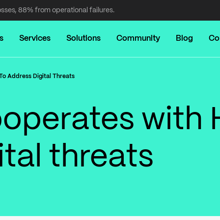
osses, 88% from operational failures.
s
Services
Solutions
Community
Blog
Co
o Address Digital Threats
operates with 
tal threats