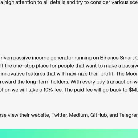
a high attention to all details and try to consider various sc
riven passive income generator running on Binance Smart C
t the one-stop place for people that want to make a passiv
innovative features that will maximize their profit. The Moon
reward the long-term holders. With every buy transaction we
ction we will take a 10% fee. The paid fee will go back to $M
ase view their
website
,
Twitter
,
Medium
,
GitHub
, and
Telegr