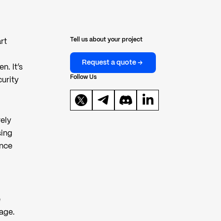
Tell us about your project
rt
Request a quote
n. It’s
Follow Us
curity
vely
sing
ence
e
mage.