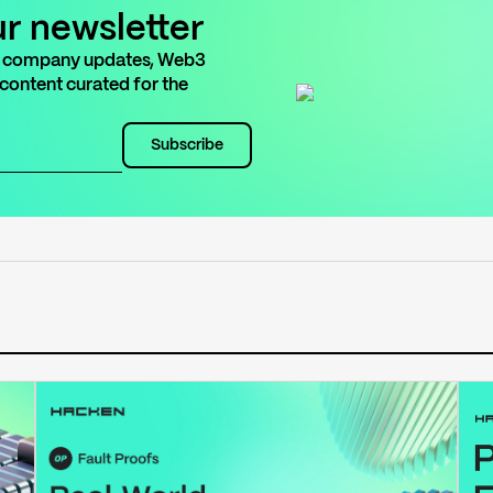
ur newsletter
est company updates, Web3
 content curated for the
Subscribe