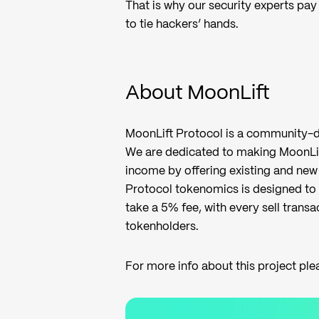
That is why our security experts pay 
to tie hackers’ hands.
About MoonLift
MoonLift Protocol is a community-d
We are dedicated to making MoonLif
income by offering existing and new 
Protocol tokenomics is designed to 
take a 5% fee, with every sell transa
tokenholders.
For more info about this project ple