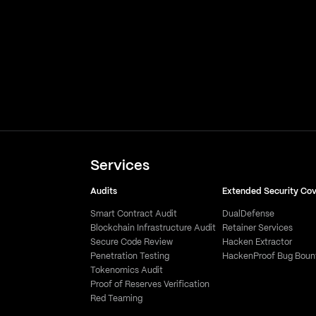
Services
Audits
Extended Security Co
Smart Contract Audit
DualDefense
Blockchain Infrastructure Audit
Retainer Services
Secure Code Review
Hacken Extractor
Penetration Testing
HackenProof Bug Boun
Tokenomics Audit
Proof of Reserves Verification
Red Teaming