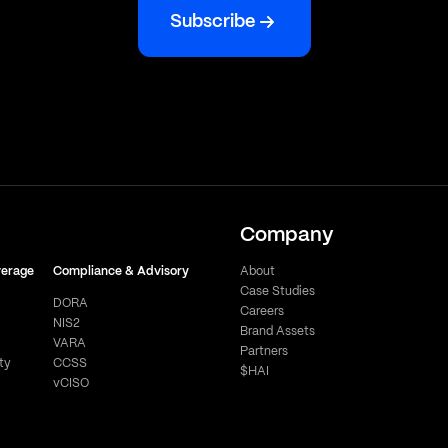
Subscribe
Company
verage
Compliance & Advisory
About
Case Studies
DORA
Careers
NIS2
Brand Assets
VARA
Partners
ty
CCSS
$HAI
vCISO