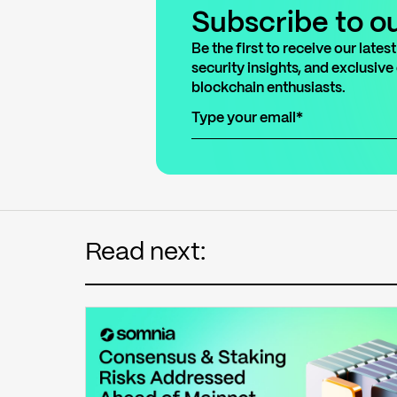
Subscribe
to o
Be the first to receive our lat
security insights, and exclusive
blockchain enthusiasts.
Read next: