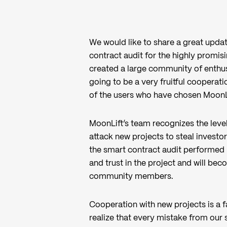
We would like to share a great upd
contract audit for the highly promis
created a large community of enthusi
going to be a very fruitful cooperati
of the users who have chosen MoonLi
MoonLift’s team recognizes the level 
attack new projects to steal investor
the smart contract audit performed 
and trust in the project and will be
community members.
Cooperation with new projects is a f
realize that every mistake from our 