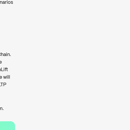
enarios
hain.
e
Lift
 will
LTP
am
.