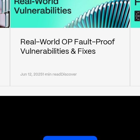
Real-World OP Fault-Proof
Vulnerabilities & Fixes
Jun 12, 2025
1 min read
Discover