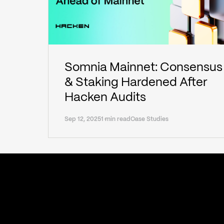
Somnia Mainnet: Consensus
& Staking Hardened After
Hacken Audits
Sep 12, 2025
1 min read
Case Studies