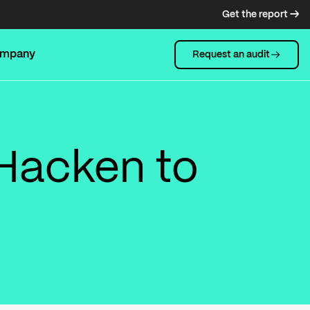
Get the report →
mpany
Request an audit
Hacken to