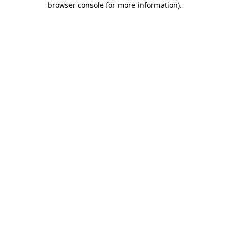
browser console for more information)
.