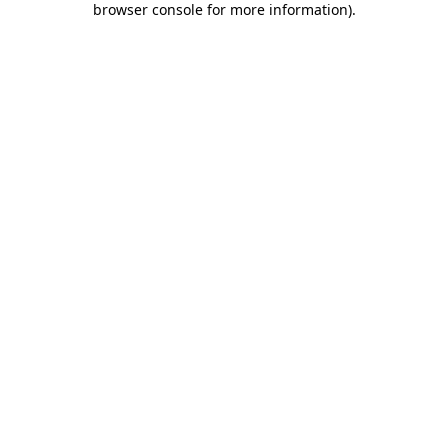
browser console for more information)
.