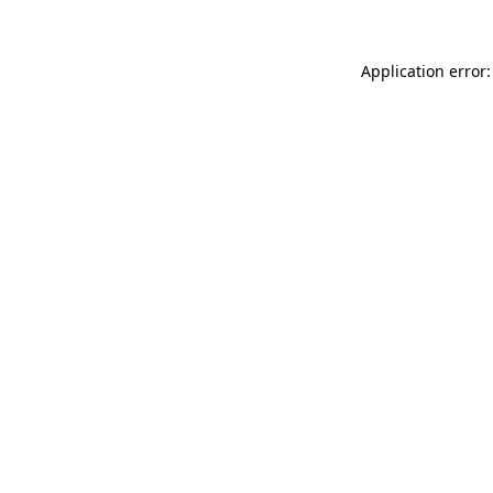
Application error: