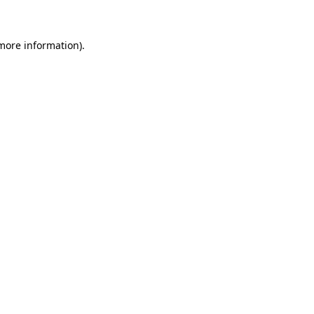
more information)
.