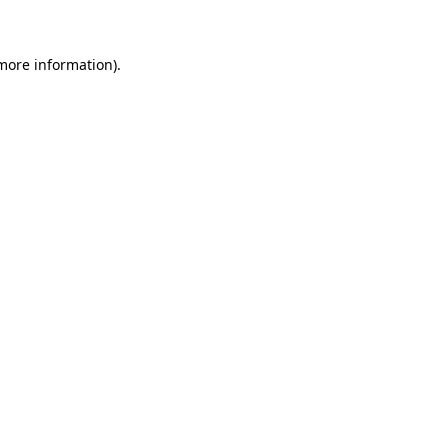
more information)
.