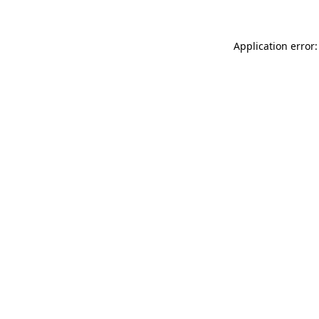
Application error: