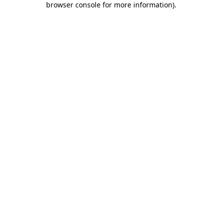
browser console for more information)
.