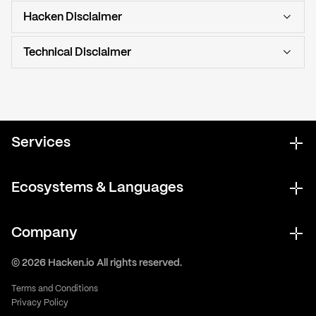
Hacken Disclaimer
Technical Disclaimer
Services
Ecosystems & Languages
Company
© 2026 Hacken.io All rights reserved.
Terms and Conditions
Privacy Policy