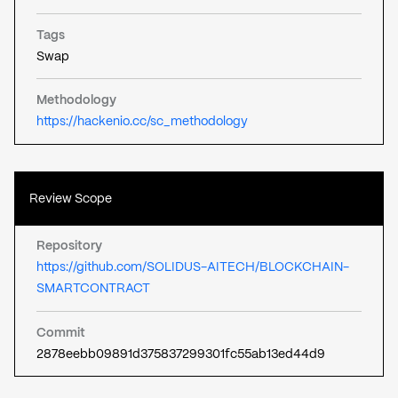
Tags
Swap
Methodology
https://hackenio.cc/sc_methodology
Review Scope
Repository
https://github.com/SOLIDUS-AITECH/BLOCKCHAIN-
SMARTCONTRACT
Commit
2878eebb09891d375837299301fc55ab13ed44d9