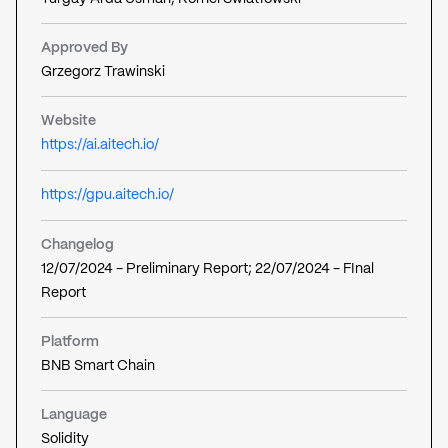
Approved By
Grzegorz Trawinski
Website
https://ai.aitech.io/
https://gpu.aitech.io/
Changelog
12/07/2024 - Preliminary Report; 22/07/2024 - FInal
Report
Platform
BNB Smart Chain
Language
Solidity