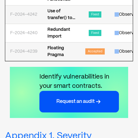
Increases
Should Be
Gas
Use of
Declared as
F-2024-4242
Observat
Consumption
Fixed
transfer() to
External
Send Native
Redundant
Assets may
F-2024-4240
Observat
Fixed
Import
Revert
Floating
F-2024-4239
Observat
Accepted
Pragma
Identify vulnerabilities in
your smart contracts.
Request an audit
Appendix 1. Severity