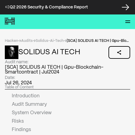
Q2 2026 Security & Compliance Report
Hacken
Audits
Solidus-Ai-Tech
[SCA] SOLIDUS AI TECH | Gpu-Blockchain-Smartcontract | Jul2024
SOLIDUS AI TECH
Audit name:
[SCA] SOLIDUS AI TECH | Gpu-Blockchain-
Smartcontract | Jul2024
Date:
Jul 26, 2024
Table of Content
Introduction
Audit Summary
System Overview
Risks
Findings