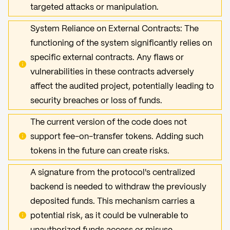
targeted attacks or manipulation.
System Reliance on External Contracts: The
functioning of the system significantly relies on
specific external contracts. Any flaws or
vulnerabilities in these contracts adversely
affect the audited project, potentially leading to
security breaches or loss of funds.
The current version of the code does not
support fee-on-transfer tokens. Adding such
tokens in the future can create risks.
A signature from the protocol's centralized
backend is needed to withdraw the previously
deposited funds. This mechanism carries a
potential risk, as it could be vulnerable to