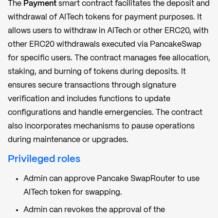
The
Payment
smart contract facilitates the deposit and
withdrawal of AITech tokens for payment purposes. It
allows users to withdraw in AITech or other ERC20, with
other ERC20 withdrawals executed via PancakeSwap
for specific users. The contract manages fee allocation,
staking, and burning of tokens during deposits. It
ensures secure transactions through signature
verification and includes functions to update
configurations and handle emergencies. The contract
also incorporates mechanisms to pause operations
during maintenance or upgrades.
Privileged roles
Admin can approve Pancake SwapRouter to use
AITech token for swapping.
Admin can revokes the approval of the