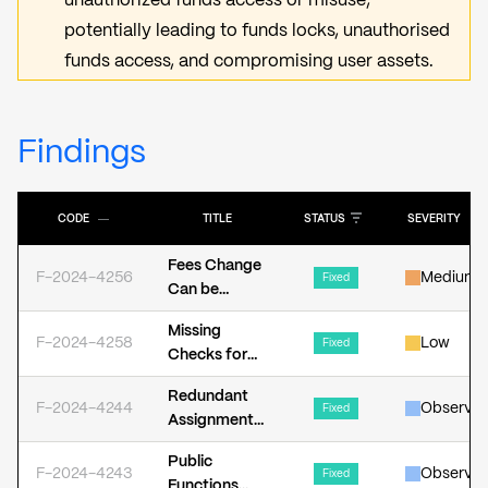
unauthorized funds access or misuse,
potentially leading to funds locks, unauthorised
funds access, and compromising user assets.
Findings
CODE
―
TITLE
STATUS
SEVERITY
Fees Change
F-2024-4256
Medium
Fixed
Can be
Frontrunned
Missing
F-2024-4258
Low
Fixed
Checks for
Zero Address
Redundant
F-2024-4244
Observat
Fixed
Assignment
of _isPaused
Public
Variable
F-2024-4243
Observat
Fixed
Functions