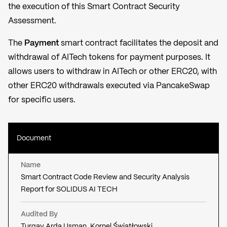
the execution of this Smart Contract Security
Assessment.
The
Payment
smart contract facilitates the deposit and
withdrawal of AITech tokens for payment purposes. It
allows users to withdraw in AITech or other ERC20, with
other ERC20 withdrawals executed via PancakeSwap
for specific users.
Document
Name
Smart Contract Code Review and Security Analysis
Report for SOLIDUS AI TECH
Audited By
Turgay Arda Usman, Kornel Światłowski