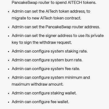
PancakeSwap router to spend AITECH tokens.
Admin can set the AITech token address, to
migrate to new AITech token contract.
Admin can set the PancakeSwap router address.
Admin can set the signer address to use its private
key to sign the withdraw request.
Admin can configure system staking rate.
Admin can configure system burn rate.
Admin can configure system fee rate.
Admin can configure system minimum and
maximum withdraw amount.
Admin can configure staking wallet.
Admin can configure fee wallet.