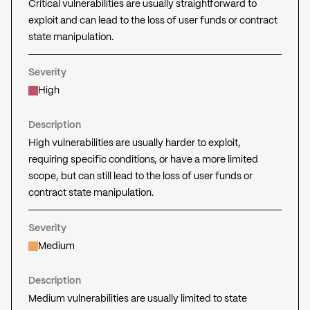
Critical vulnerabilities are usually straightforward to
exploit and can lead to the loss of user funds or contract
state manipulation.
Severity
High
Description
High vulnerabilities are usually harder to exploit,
requiring specific conditions, or have a more limited
scope, but can still lead to the loss of user funds or
contract state manipulation.
Severity
Medium
Description
Medium vulnerabilities are usually limited to state