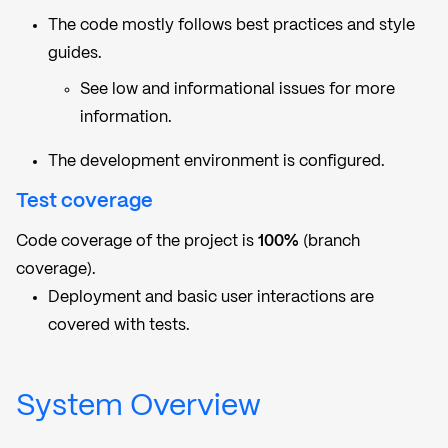
The code mostly follows best practices and style
guides.
See low and informational issues for more
information.
The development environment is configured.
Test coverage
Code coverage of the project is
100%
(branch
coverage).
Deployment and basic user interactions are
covered with tests.
System Overview