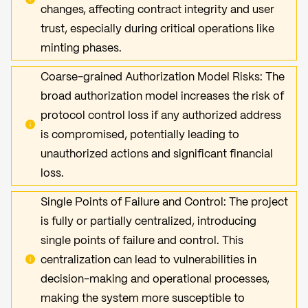
changes, affecting contract integrity and user
trust, especially during critical operations like
minting phases.
Coarse-grained Authorization Model Risks: The
broad authorization model increases the risk of
protocol control loss if any authorized address
is compromised, potentially leading to
unauthorized actions and significant financial
loss.
Single Points of Failure and Control: The project
is fully or partially centralized, introducing
single points of failure and control. This
centralization can lead to vulnerabilities in
decision-making and operational processes,
making the system more susceptible to