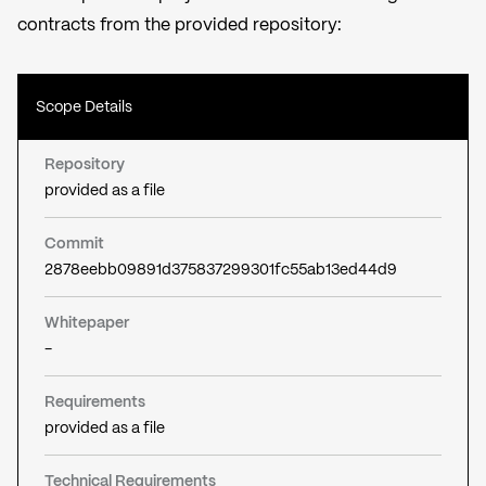
contracts from the provided repository:
Scope Details
Repository
provided as a file
Commit
2878eebb09891d375837299301fc55ab13ed44d9
Whitepaper
-
Requirements
provided as a file
Technical Requirements