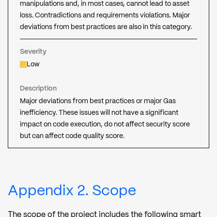
manipulations and, in most cases, cannot lead to asset
loss. Contradictions and requirements violations. Major
deviations from best practices are also in this category.
Severity
Low
Description
Major deviations from best practices or major Gas
inefficiency. These issues will not have a significant
impact on code execution, do not affect security score
but can affect code quality score.
Appendix 2. Scope
The scope of the project includes the following smart