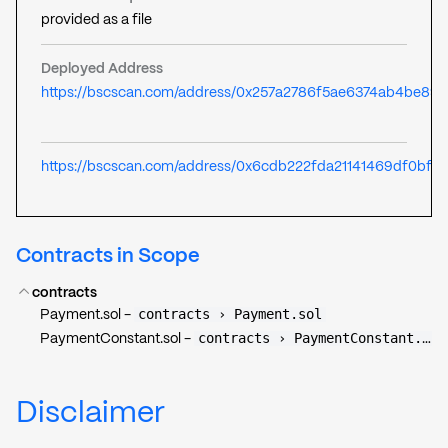
provided as a file
Deployed Address
https://bscscan.com/address/0x257a2786f5ae6374ab4be89
https://bscscan.com/address/0x6cdb222fda21141469df0bff
Contracts in Scope
contracts
contracts › Payment.sol
Payment.sol
-
contracts › PaymentConstant.sol
PaymentConstant.sol
-
Disclaimer