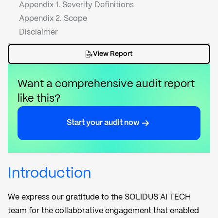
Appendix 1. Severity Definitions
Appendix 2. Scope
Disclaimer
View Report
Want a comprehensive audit report
like this?
Start your audit now
Introduction
We express our gratitude to the SOLIDUS AI TECH
team for the collaborative engagement that enabled