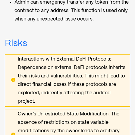
Admin can emergency transfer any token from the
contract to any address. This function is used only
when any unexpected issue occurs.
Risks
Interactions with External DeFi Protocols:
Dependence on external DeFi protocols inherits
their risks and vulnerabilities. This might lead to
direct financial losses if these protocols are
exploited, indirectly affecting the audited
project.
Owner's Unrestricted State Modification: The
absence of restrictions on state variable
modifications by the owner leads to arbitrary