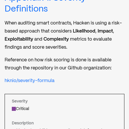
Definitions
When auditing smart contracts, Hacken is using a risk-
based approach that considers
Likelihood
,
Impact
,
Exploitability
and
Complexity
metrics to evaluate
findings and score severities.
Reference on how risk scoring is done is available
through the repository in our Github organization:
hknio/severity-formula
Severity
Critical
Description