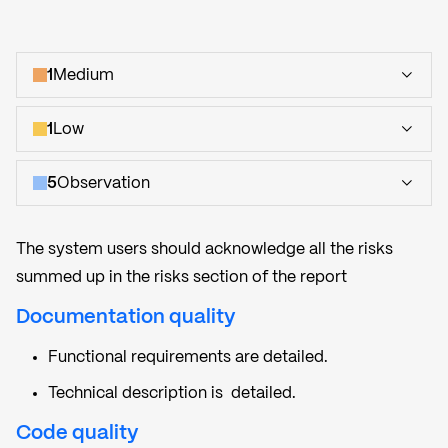
1
Medium
1
Low
5
Observation
The system users should acknowledge all the risks
summed up in the risks section of the report
Documentation quality
Functional requirements are detailed.
Technical description is detailed.
Code quality