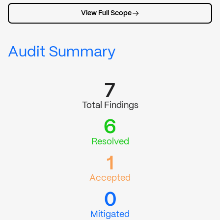
View Full Scope
Audit Summary
7
Total Findings
6
Resolved
1
Accepted
0
Mitigated