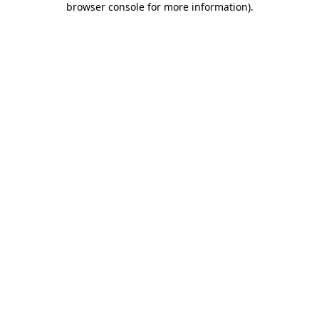
browser console for more information)
.