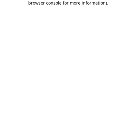
browser console for more information)
.