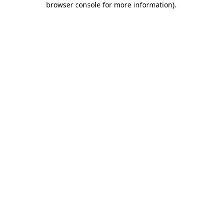
browser console for more information)
.