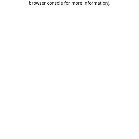
browser console for more information)
.