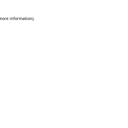
more information)
.