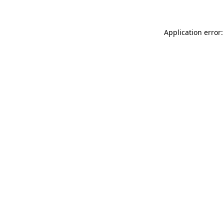
Application error: