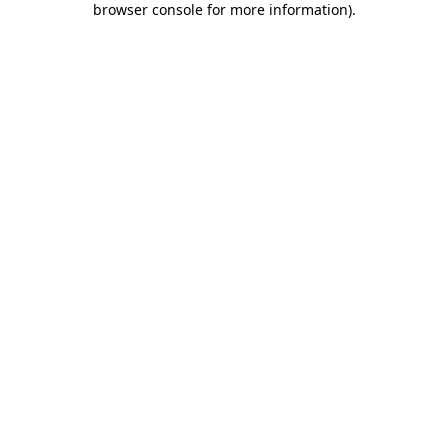
browser console for more information)
.