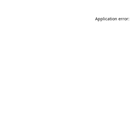
Application error: