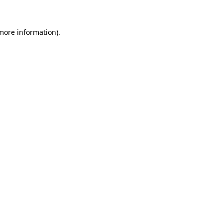
more information)
.