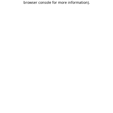
browser console for more information)
.