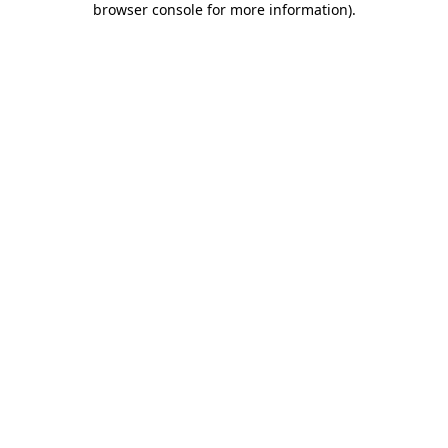
browser console for more information)
.