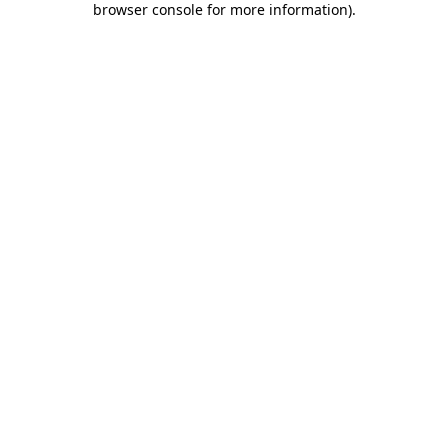
browser console for more information)
.