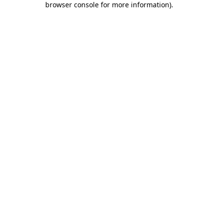
browser console for more information)
.