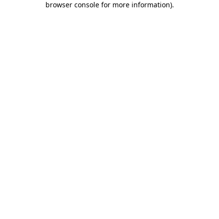
browser console for more information)
.