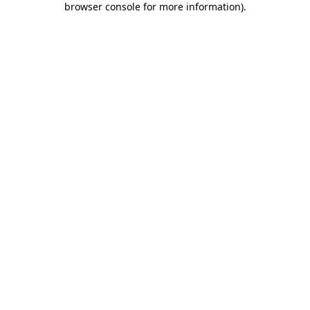
browser console for more information)
.