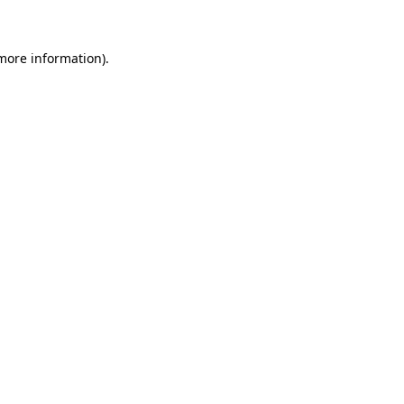
more information)
.