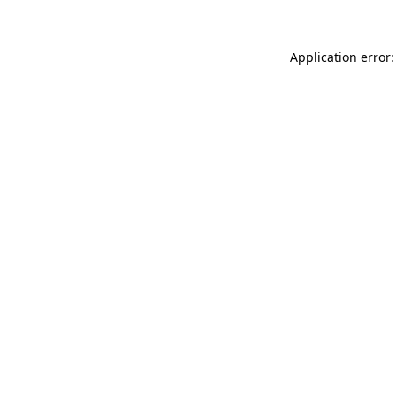
Application error: