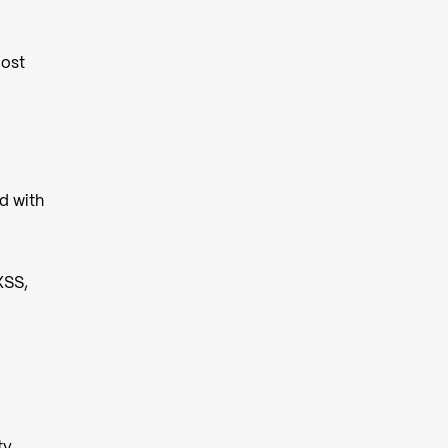
Most
d with
XSS,
ty,