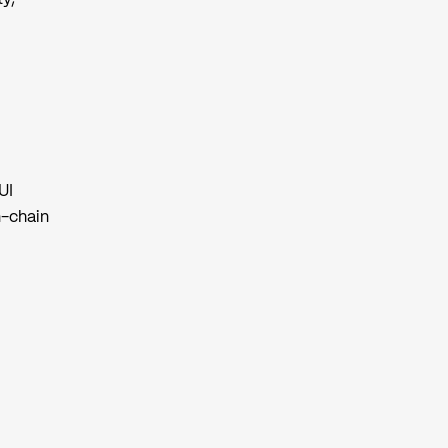
UI
n-chain