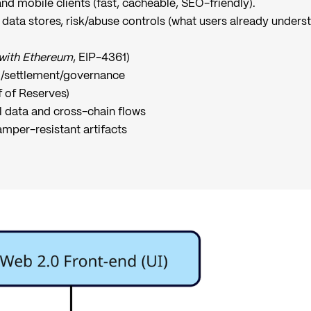
nd mobile clients (fast, cacheable, SEO-friendly).
 data stores, risk/abuse controls (what users already underst
 with Ethereum
, EIP-4361)
g/settlement/governance
f of Reserves)
l data and cross-chain flows
amper-resistant artifacts