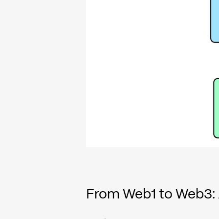
From Web1 to Web3: 