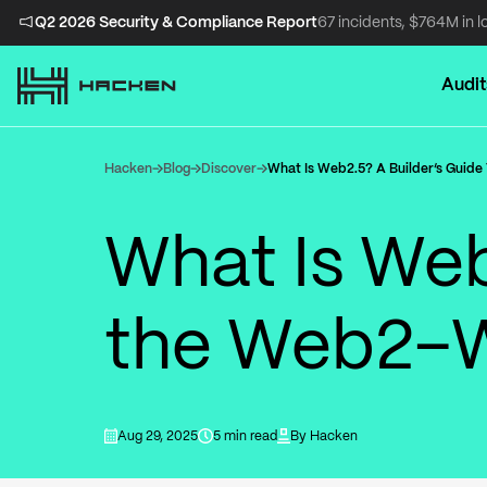
Q2 2026 Security & Compliance Report
67 incidents, $764M in l
Audit
Hacken
Blog
Discover
What Is Web2.5? A Builder’s Guid
What Is Web
the Web2–
Aug 29, 2025
5 min read
By
Hacken