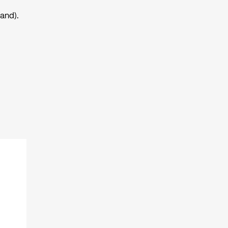
and).