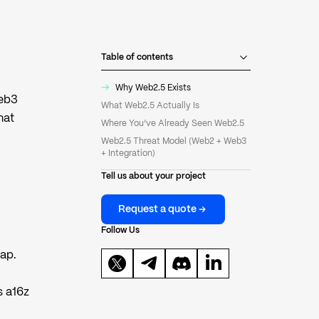
Table of contents
→
Why Web2.5 Exists
Web3
What Web2.5 Actually Is
hat
Where You’ve Already Seen Web2.5
Web2.5 Threat Model (Web2 + Web3
+ Integration)
Tell us about your project
Request a quote
Follow Us
eap.
s a16z