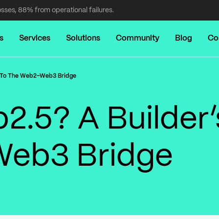
osses, 88% from operational failures.
s
Services
Solutions
Community
Blog
Co
e To The Web2–Web3 Bridge
2.5? A Builder’
Web3 Bridge