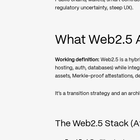
regulatory uncertainty, steep UX).
What Web2.5 A
Working definition:
Web2.5 is a hybr
hosting, auth, databases) while int
assets, Merkle-proof attestations, d
It’s a transition strategy and an arch
The Web2.5 Stack (A