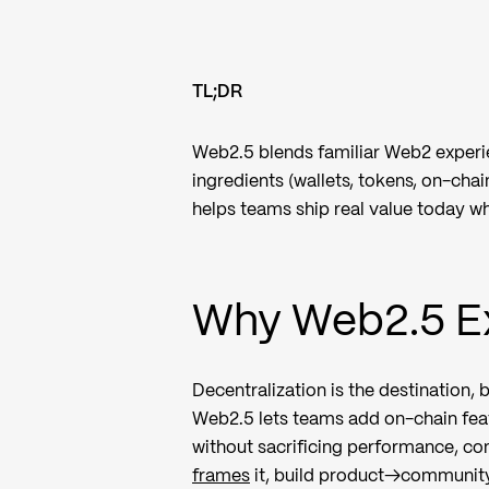
TL;DR
Web2.5 blends familiar Web2 experie
ingredients (wallets, tokens, on-chai
helps teams ship real value today wh
Why Web2.5 Ex
Decentralization is the destination, 
Web2.5 lets teams add on-chain fea
without sacrificing performance, com
frames
it, build product→community