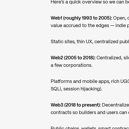
Here’s a quick overview so we can be
Web1 (roughly 1993 to 2005):
Open, 
value accrued to the edges — indie pu
Static sites, thin UX, centralized pub
Web2 (2005 to 2018):
Centralized, si
a few corporations.
Platforms and mobile apps, rich UGC
SQLi, session hijacking).
Web3 (2018 to present):
Decentraliz
contracts so builders and users can 
Public chains, wallets, smart contrac