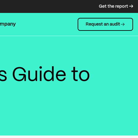
Get the report →
mpany
Request an audit
s Guide to