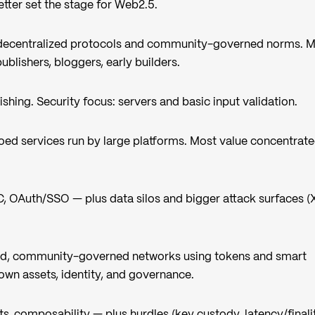
tter set the stage for Web2.5.
decentralized protocols and community-governed norms. 
blishers, bloggers, early builders.
lishing. Security focus: servers and basic input validation.
loed services run by large platforms. Most value concentrate
, OAuth/SSO — plus data silos and bigger attack surfaces (
ed, community-governed networks using tokens and smart
own assets, identity, and governance.
ts, composability — plus hurdles (key custody, latency/finali