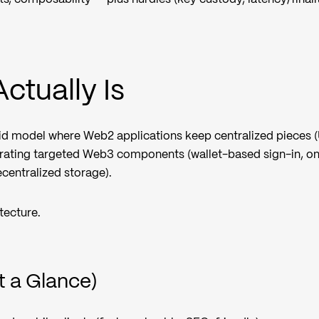
ctually Is
id model where Web2 applications keep centralized pieces (
egrating targeted Web3 components (wallet-based sign-in, o
ecentralized storage).
itecture.
t a Glance)