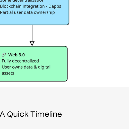
A Quick Timeline