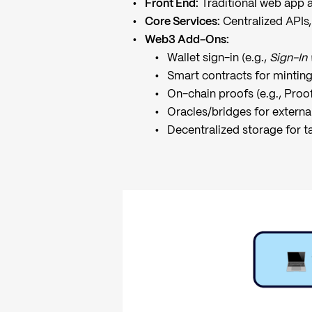
Front End:
Traditional web app a
Core Services:
Centralized APIs,
Web3 Add-Ons:
Wallet sign-in (e.g.,
Sign-In
Smart contracts for mintin
On-chain proofs (e.g., Proo
Oracles/bridges for externa
Decentralized storage for t