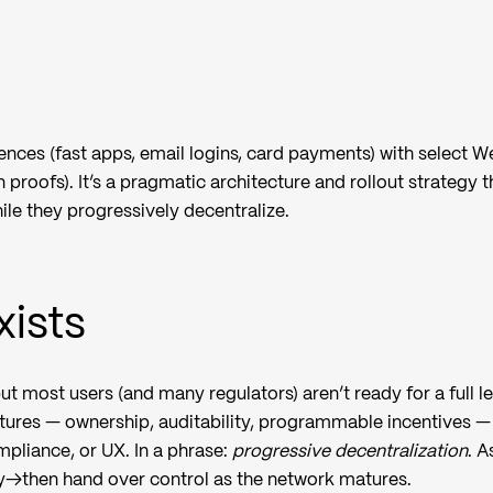
nces (fast apps, email logins, card payments) with select 
n proofs). It’s a pragmatic architecture and rollout strategy t
ile they progressively decentralize.
ists
but most users (and many regulators) aren’t ready for a full l
tures — ownership, auditability, programmable incentives —
pliance, or UX. In a phrase:
progressive decentralization
. A
→then hand over control as the network matures.