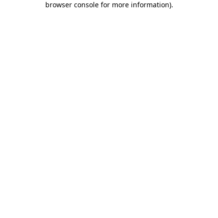
browser console for more information)
.