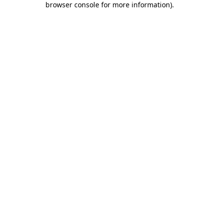
browser console for more information)
.